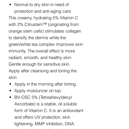
Normal to dry skin in need of
protection and anti-aging care
This creamy, hydrating 5% Vitamin C
with 2% Citrustem™ (originating from
orange stem cells) stimulates collagen
to densify the dermis while the
green/white tea complex improves skin
immunity. The overall effect is more
radiant, smooth, and healthy skin.
Gentle enough for sensitive skin.
Apply after cleansing and toning the
skin.
Apply in the morning after toning.
Apply moisturizer on top.
BV-OSC 5% (Tetreahexyldecyl
Ascorbate) is a stable, oil soluble
form of Vitamin C. It is an antioxidant
and offers UV protection, skin
lightening, MMP inhibition, DNA