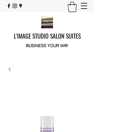
L'IMAGE STUDIO SALON SUITES
BUSINESS YOUR WAY