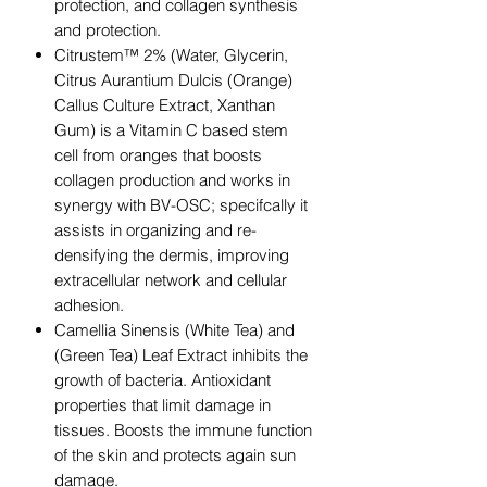
protection, and collagen synthesis
and protection.
Citrustem™ 2% (Water, Glycerin,
Citrus Aurantium Dulcis (Orange)
Callus Culture Extract, Xanthan
Gum) is a Vitamin C based stem
cell from oranges that boosts
collagen production and works in
synergy with BV-OSC; specifcally it
assists in organizing and re-
densifying the dermis, improving
extracellular network and cellular
adhesion.
Camellia Sinensis (White Tea) and
(Green Tea) Leaf Extract inhibits the
growth of bacteria. Antioxidant
properties that limit damage in
tissues. Boosts the immune function
of the skin and protects again sun
damage.