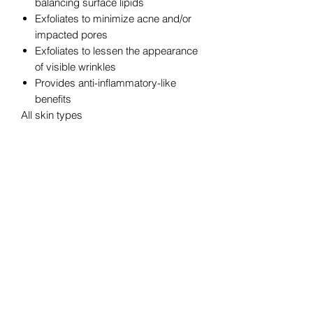
balancing surface lipids
Exfoliates to minimize acne and/or
impacted pores
Exfoliates to lessen the appearance
of visible wrinkles
Provides anti-inflammatory-like
benefits
All skin types