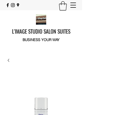
L'IMAGE STUDIO SALON SUITES
BUSINESS YOUR WAY