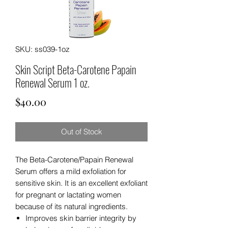
SKU: ss039-1oz
Skin Script Beta-Carotene Papain
Renewal Serum 1 oz.
Price
$40.00
Out of Stock
The Beta-Carotene/Papain Renewal
Serum offers a mild exfoliation for
sensitive skin. It is an excellent exfoliant
for pregnant or lactating women
because of its natural ingredients.
Improves skin barrier integrity by