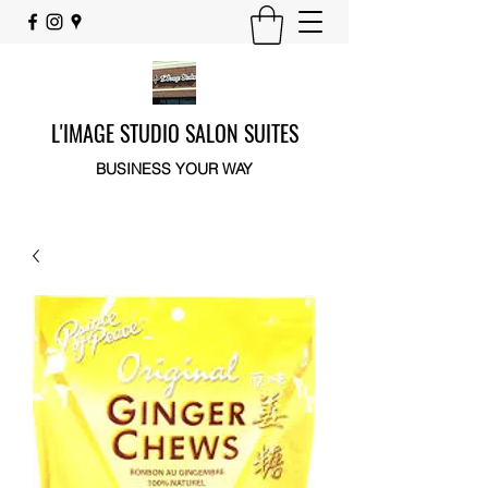
L'IMAGE STUDIO SALON SUITES
BUSINESS YOUR WAY