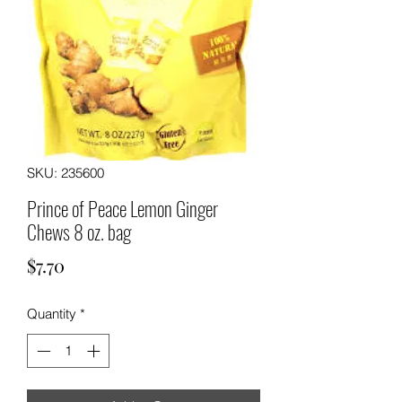
SKU: 235600
Prince of Peace Lemon Ginger
Chews 8 oz. bag
Price
$7.70
Quantity
*