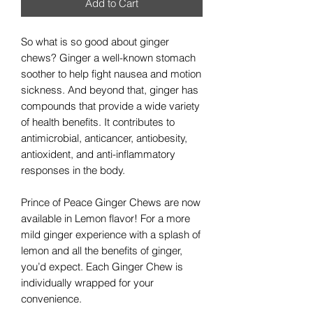
Add to Cart
So what is so good about ginger
chews? Ginger a well-known stomach
soother to help fight nausea and motion
sickness. And beyond that, ginger has
compounds that provide a wide variety
of health benefits. It contributes to
antimicrobial, anticancer, antiobesity,
antioxident, and anti-inflammatory
responses in the body.
Prince of Peace Ginger Chews are now
available in Lemon flavor! For a more
mild ginger experience with a splash of
lemon and all the benefits of ginger,
you’d expect. Each Ginger Chew is
individually wrapped for your
convenience.