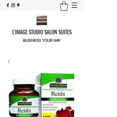
L'IMAGE STUDIO SALON SUITES
BUSINESS YOUR WAY