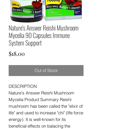
Nature's Answer Reishi Mushroom
Mycelia 90 Capsules Immune
System Support
Price
$18.00
Out of Stock
DESCRIPTION
Nature's Answer Reishi Mushroom
Mycelia Product Summary Reishi
mushroom has been called the "elixir of
life" and used to increase "chi" (life force
energy). It is well-known for its
beneficial effects on balacing the