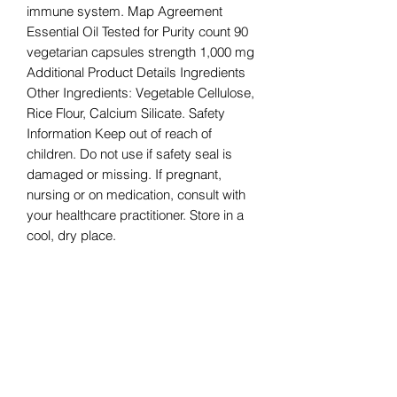
immune system. Map Agreement
Essential Oil Tested for Purity count 90
vegetarian capsules strength 1,000 mg
Additional Product Details Ingredients
Other Ingredients: Vegetable Cellulose,
Rice Flour, Calcium Silicate. Safety
Information Keep out of reach of
children. Do not use if safety seal is
damaged or missing. If pregnant,
nursing or on medication, consult with
your healthcare practitioner. Store in a
cool, dry place.