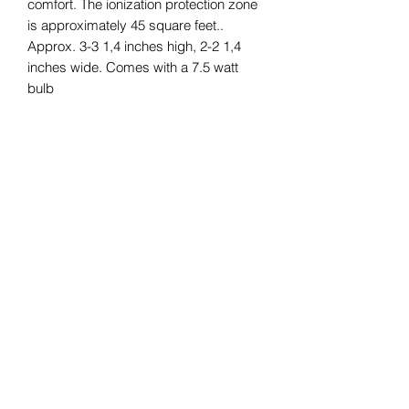
comfort. The ionization protection zone
is approximately 45 square feet..
Approx. 3-3 1,4 inches high, 2-2 1,4
inches wide. Comes with a 7.5 watt
bulb