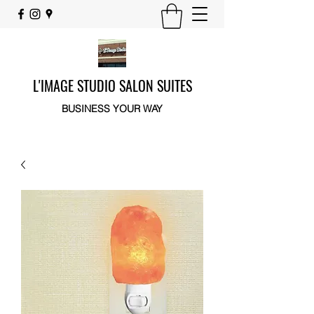
L'IMAGE STUDIO SALON SUITES
BUSINESS YOUR WAY