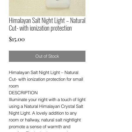
Himalayan Salt Night Light – Natural
Cut- with ionization protection
Price
$15.00
Out of Stock
Himalayan Salt Night Light – Natural
Cut- with ionization protection for small
room
DESCRIPTION
Illuminate your night with a touch of light
using a Natural Himalayan Crystal Salt
Night Light. A lovely addition to any
room or hallway, natural salt nightlight
promote a sense of warmth and