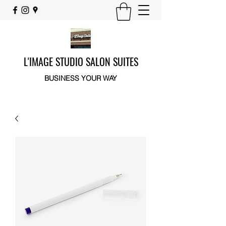
L'IMAGE STUDIO SALON SUITES
BUSINESS YOUR WAY