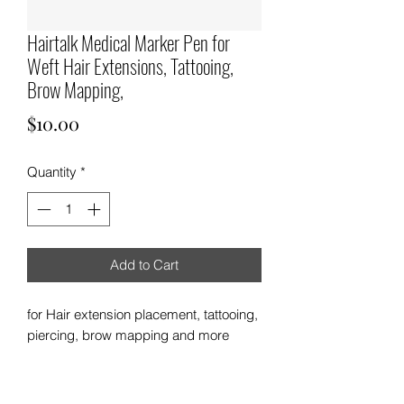
Hairtalk Medical Marker Pen for
Weft Hair Extensions, Tattooing,
Brow Mapping,
Price
$10.00
Quantity
*
Add to Cart
for Hair extension placement, tattooing,
piercing, brow mapping and more