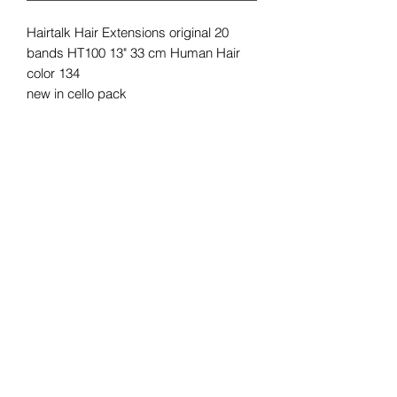
Hairtalk Hair Extensions original 20
bands HT100 13" 33 cm Human Hair
color 134
new in cello pack