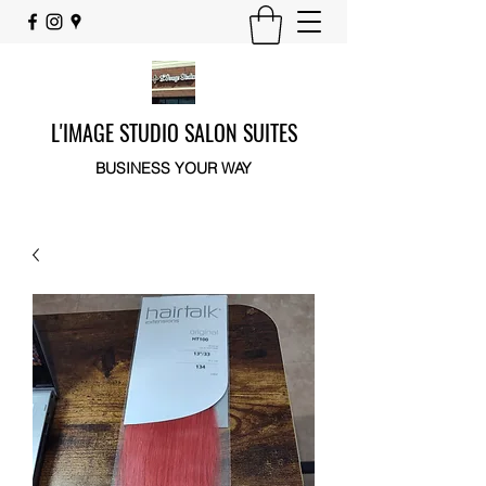
L'IMAGE STUDIO SALON SUITES
BUSINESS YOUR WAY