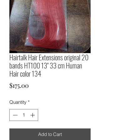
Hairtalk Hair Extensions original 20
bands HT100 13" 33 cm Human
Hair color 134
Price
$175.00
Quantity
*
Add to Cart