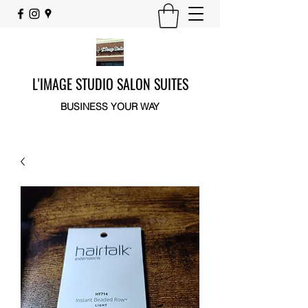
L'IMAGE STUDIO SALON SUITES
BUSINESS YOUR WAY