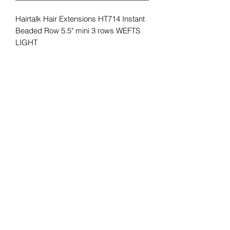
Hairtalk Hair Extensions HT714 Instant
Beaded Row 5.5" mini 3 rows WEFTS
LIGHT