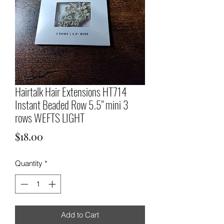
Hairtalk Hair Extensions HT714
Instant Beaded Row 5.5" mini 3
rows WEFTS LIGHT
Price
$18.00
Quantity
*
Add to Cart