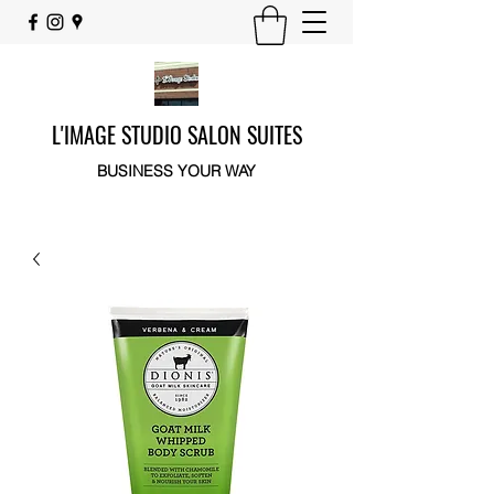
L'IMAGE STUDIO SALON SUITES
BUSINESS YOUR WAY