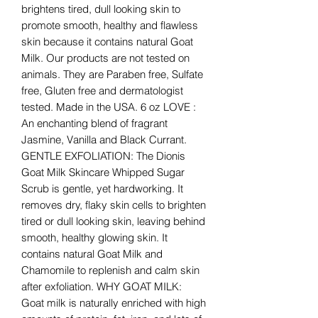
brightens tired, dull looking skin to
promote smooth, healthy and flawless
skin because it contains natural Goat
Milk. Our products are not tested on
animals. They are Paraben free, Sulfate
free, Gluten free and dermatologist
tested. Made in the USA. 6 oz LOVE :
An enchanting blend of fragrant
Jasmine, Vanilla and Black Currant.
GENTLE EXFOLIATION: The Dionis
Goat Milk Skincare Whipped Sugar
Scrub is gentle, yet hardworking. It
removes dry, flaky skin cells to brighten
tired or dull looking skin, leaving behind
smooth, healthy glowing skin. It
contains natural Goat Milk and
Chamomile to replenish and calm skin
after exfoliation. WHY GOAT MILK:
Goat milk is naturally enriched with high