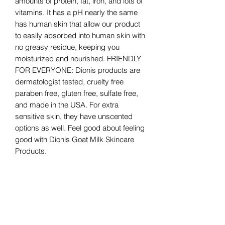
amounts of protein, fat, iron, and lots of
vitamins. It has a pH nearly the same
has human skin that allow our product
to easily absorbed into human skin with
no greasy residue, keeping you
moisturized and nourished. FRIENDLY
FOR EVERYONE: Dionis products are
dermatologist tested, cruelty free
paraben free, gluten free, sulfate free,
and made in the USA. For extra
sensitive skin, they have unscented
options as well. Feel good about feeling
good with Dionis Goat Milk Skincare
Products.