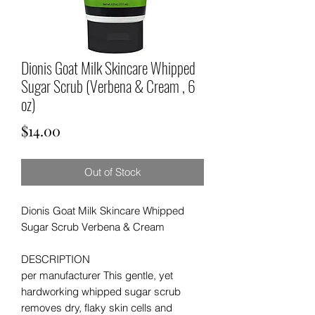
Dionis Goat Milk Skincare Whipped
Sugar Scrub (Verbena & Cream , 6
oz)
Price
$14.00
Out of Stock
Dionis Goat Milk Skincare Whipped
Sugar Scrub
Verbena & Cream
DESCRIPTION
per manufacturer This gentle, yet
hardworking whipped sugar scrub
removes dry, flaky skin cells and