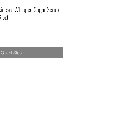
Skincare Whipped Sugar Scrub
6 oz)
Out of Stock