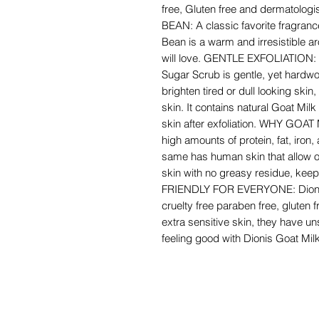
free, Gluten free and dermatolog
BEAN: A classic favorite fragranc
Bean is a warm and irresistible a
will love. GENTLE EXFOLIATION: 
Sugar Scrub is gentle, yet hardwor
brighten tired or dull looking ski
skin. It contains natural Goat Mi
skin after exfoliation. WHY GOAT 
high amounts of protein, fat, iron,
same has human skin that allow o
skin with no greasy residue, kee
FRIENDLY FOR EVERYONE: Dionis 
cruelty free paraben free, gluten 
extra sensitive skin, they have u
feeling good with Dionis Goat Mil