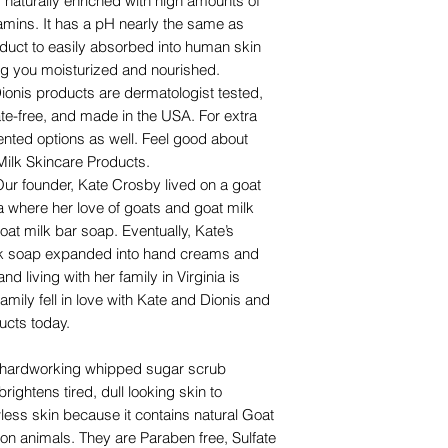
aturally enriched with high amounts of
vitamins. It has a pH nearly the same as
duct to easily absorbed into human skin
ng you moisturized and nourished.
is products are dermatologist tested,
ate-free, and made in the USA. For extra
ented options as well. Feel good about
Milk Skincare Products.
 founder, Kate Crosby lived on a goat
ia where her love of goats and goat milk
oat milk bar soap. Eventually, Kate’s
ilk soap expanded into hand creams and
and living with her family in Virginia is
mily fell in love with Kate and Dionis and
ucts today.
t hardworking whipped sugar scrub
rightens tired, dull looking skin to
ess skin because it contains natural Goat
 on animals. They are Paraben free, Sulfate