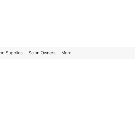
ion Supplies
Salon Owners
More