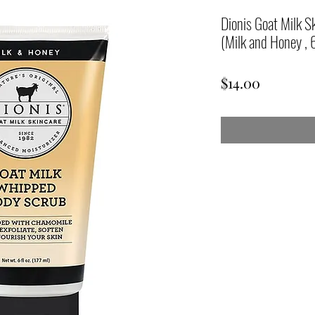
Dionis Goat Milk 
(Milk and Honey , 
Price
$14.00