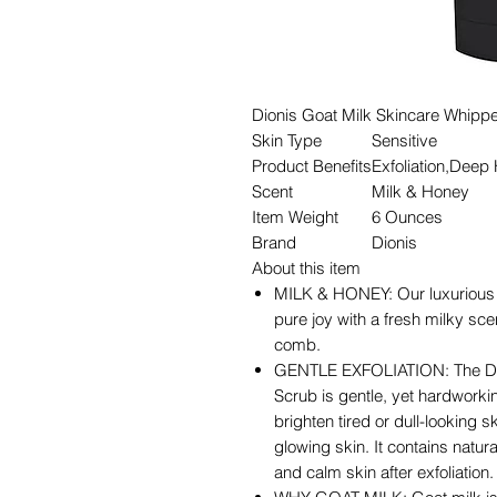
Dionis Goat Milk Skincare Whippe
Skin Type
Sensitive
Product Benefits
Exfoliation,Deep
Scent
Milk & Honey
Item Weight
6 Ounces
Brand
Dionis
About this item
MILK & HONEY: Our luxurious 
pure joy with a fresh milky sc
comb.
GENTLE EXFOLIATION: The Dio
Scrub is gentle, yet hardworkin
brighten tired or dull-looking 
glowing skin. It contains natu
and calm skin after exfoliation.