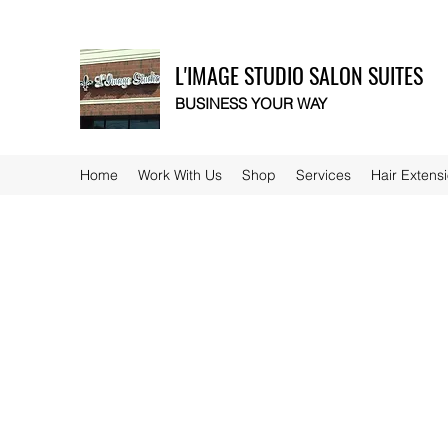
L'IMAGE STUDIO SALON SUITES
BUSINESS YOUR WAY
Home
Work With Us
Shop
Services
Hair Extens