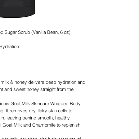
d Sugar Scrub (Vanilla Bean, 6 oz)
 Hydration
milk & honey delivers deep hydration and
ent and sweet honey straight from the
nis Goat Milk Skincare Whipped Body
g. It removes dry, flaky skin cells to
skin, leaving behind smooth, healthy
ral Goat Milk and Chamomile to replenish