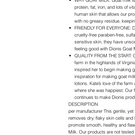
WHY GOAT MILK: Goat milk is n
protein, fat, iron, and lots of 
human skin that allows our pro
with no greasy residue, keepi
FRIENDLY FOR EVERYONE: Dion
cruelty-free paraben-free, sulf
sensitive skin, they have unsc
feeling good with Dionis Goat 
QUALITY FROM THE START: Our
farm in the highlands of Virgin
inspired her to begin making g
inspiration for making goat m
lotions. Kate’s love of the farm 
where she was happiest. Our fa
continues to make Dionis prod
DESCRIPTION
per manufacturer This gentle, ye
removes dry, flaky skin cells and b
promote smooth, healthy and flawl
Milk. Our products are not tested