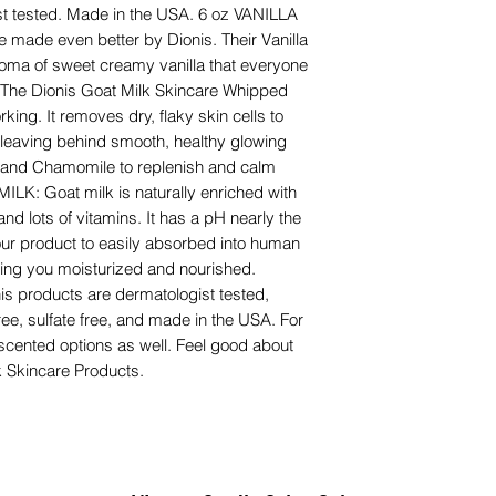
ist tested. Made in the USA. 6 oz VANILLA
e made even better by Dionis. Their Vanilla
roma of sweet creamy vanilla that everyone
The Dionis Goat Milk Skincare Whipped
king. It removes dry, flaky skin cells to
n, leaving behind smooth, healthy glowing
lk and Chamomile to replenish and calm
MILK: Goat milk is naturally enriched with
 and lots of vitamins. It has a pH nearly the
ur product to easily absorbed into human
ping you moisturized and nourished.
products are dermatologist tested,
free, sulfate free, and made in the USA. For
nscented options as well. Feel good about
k Skincare Products.