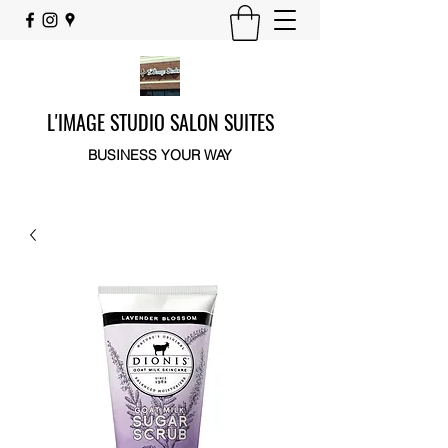
L'IMAGE STUDIO SALON SUITES
BUSINESS YOUR WAY