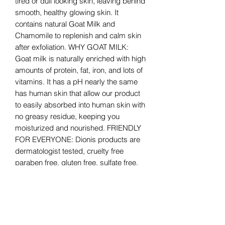
tired or dull looking skin, leaving behind
smooth, healthy glowing skin. It
contains natural Goat Milk and
Chamomile to replenish and calm skin
after exfoliation. WHY GOAT MILK:
Goat milk is naturally enriched with high
amounts of protein, fat, iron, and lots of
vitamins. It has a pH nearly the same
has human skin that allow our product
to easily absorbed into human skin with
no greasy residue, keeping you
moisturized and nourished. FRIENDLY
FOR EVERYONE: Dionis products are
dermatologist tested, cruelty free
paraben free, gluten free, sulfate free,
and made in the USA. For extra
sensitive skin, they have unscented
options as well. Feel good about feeling
good with Dionis Goat Milk Skincare
Products.