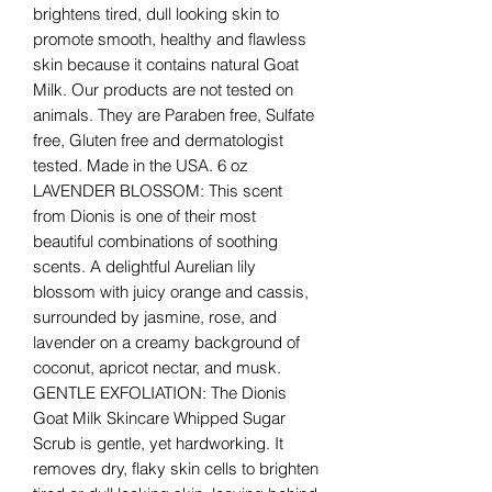
brightens tired, dull looking skin to
promote smooth, healthy and flawless
skin because it contains natural Goat
Milk. Our products are not tested on
animals. They are Paraben free, Sulfate
free, Gluten free and dermatologist
tested. Made in the USA. 6 oz
LAVENDER BLOSSOM: This scent
from Dionis is one of their most
beautiful combinations of soothing
scents. A delightful Aurelian lily
blossom with juicy orange and cassis,
surrounded by jasmine, rose, and
lavender on a creamy background of
coconut, apricot nectar, and musk.
GENTLE EXFOLIATION: The Dionis
Goat Milk Skincare Whipped Sugar
Scrub is gentle, yet hardworking. It
removes dry, flaky skin cells to brighten