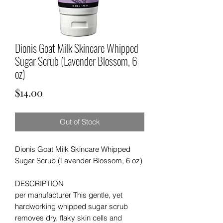
Dionis Goat Milk Skincare Whipped
Sugar Scrub (Lavender Blossom, 6
oz)
Price
$14.00
Out of Stock
Dionis Goat Milk Skincare Whipped
Sugar Scrub (Lavender Blossom, 6 oz)
DESCRIPTION
per manufacturer This gentle, yet
hardworking whipped sugar scrub
removes dry, flaky skin cells and