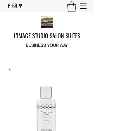
L'IMAGE STUDIO SALON SUITES
BUSINESS YOUR WAY