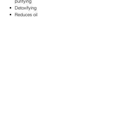
purifying
Detoxifying
Reduces oil