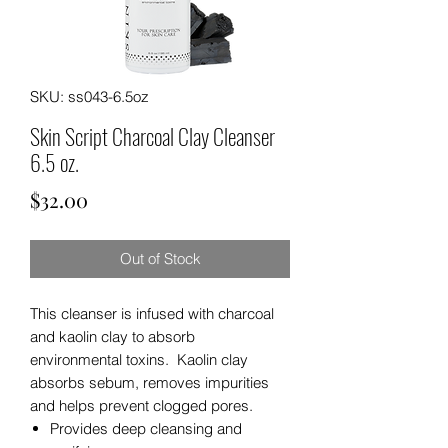
SKU: ss043-6.5oz
Skin Script Charcoal Clay Cleanser
6.5 oz.
Price
$32.00
Out of Stock
This cleanser is infused with charcoal
and kaolin clay to absorb
environmental toxins. Kaolin clay
absorbs sebum, removes impurities
and helps prevent clogged pores.
Provides deep cleansing and