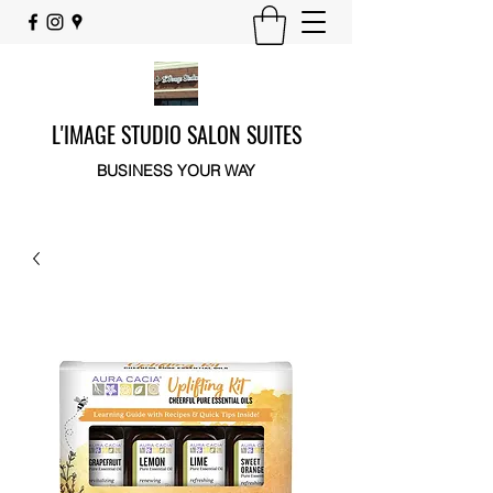
L'IMAGE STUDIO SALON SUITES
BUSINESS YOUR WAY