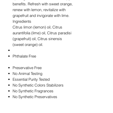
benefits. Refresh with sweet orange,
renew with lemon, revitalize with
grapefruit and invigorate with lime.
Ingredients
Citrus limon (lemon) oil, Citrus
aurantifolia (lime) oil, Citrus paradisi
(grapefruit) oil, Citrus sinensis
(sweet orange) oil.
Phthalate Free
Preservative Free
No Animal Testing
Essential Purity Tested
No Synthetic Colors Stabilizers
No Synthetic Fragrances
No Synthetic Preservatives