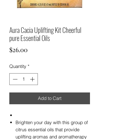
Aura Cacia Uplifting Kit Cheerful
pure Essential Oils
Price
$26.00
Quantity
*
Add to Cart
Brighten your day with this group of
citrus essential oils that provide
uplifting aromas and aromatherapy