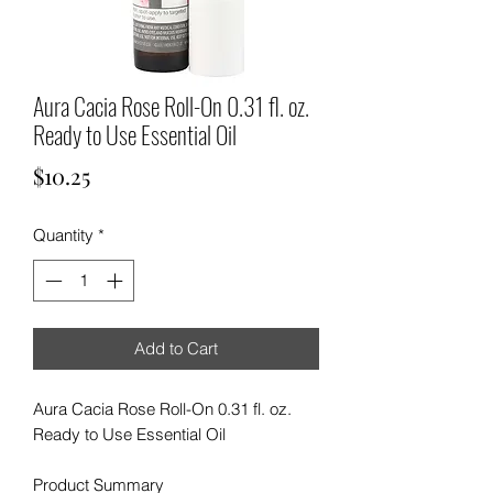
Aura Cacia Rose Roll-On 0.31 fl. oz.
Ready to Use Essential Oil
Price
$10.25
Quantity
*
Add to Cart
Aura Cacia Rose Roll-On 0.31 fl. oz.
Ready to Use Essential Oil
Product Summary