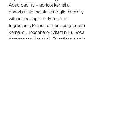
Absorbability – apricot kernel oil
absorbs into the skin and glides easily
without leaving an oily residue.
Ingredients Prunus armeniaca (apricot)
kernel oil, Tocopherol (Vitamin E), Rosa
damascena (rose) oil. Directions Apply
directly to the skin! *Note: all essential
oil products should be tested on a
small area of skin before being applied
more generously. Suggested Uses
Quick Tip Apply to pulse points to use
as a perfume. Safety Information
CAUTION: IF PREGNANT, NURSING,
SUFFERING FROM A MEDICAL
CONDITION, OR TAKING
MEDICATION, CONSULT A HEALTH
CARE PRACTITIONER BEFORE USE.
AVOID EYES AND MUCOUS
MEMBRANES. TEST IN SMALL AREA