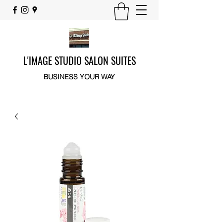
L'IMAGE STUDIO SALON SUITES
BUSINESS YOUR WAY