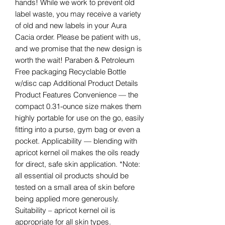
hands! While we work to prevent old
label waste, you may receive a variety
of old and new labels in your Aura
Cacia order. Please be patient with us,
and we promise that the new design is
worth the wait! Paraben & Petroleum
Free packaging Recyclable Bottle
w/disc cap Additional Product Details
Product Features Convenience — the
compact 0.31-ounce size makes them
highly portable for use on the go, easily
fitting into a purse, gym bag or even a
pocket. Applicability — blending with
apricot kernel oil makes the oils ready
for direct, safe skin application. *Note:
all essential oil products should be
tested on a small area of skin before
being applied more generously.
Suitability – apricot kernel oil is
appropriate for all skin types.