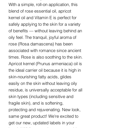
With a simple, roll-on application, this
blend of rose essential oil, apricot
kernel oil and Vitamin E is perfect for
safely applying to the skin for a variety
of benefits — without leaving behind an
oily feel. The tranquil, joyful aroma of
rose (Rosa damascena) has been
associated with romance since ancient
times. Rose is also soothing to the skin.
Apricot kernel (Prunus armeniaca) oil is
the ideal carrier oil because it is high in
skin-nourishing fatty acids, glides
easily on the skin without leaving oily
residue, is universally acceptable for all
skin types (including sensitive and
fragile skin), and is softening,
protecting and rejuvenating. New look,
same great product! We're excited to
get our new, updated labels in your