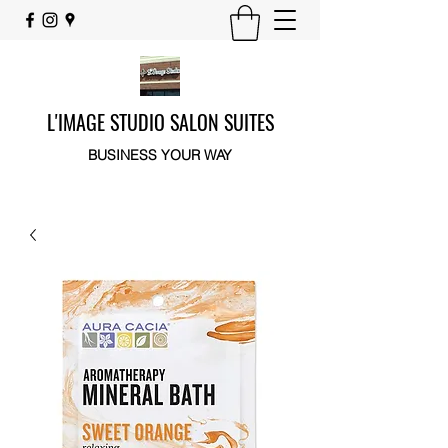
L'IMAGE STUDIO SALON SUITES
BUSINESS YOUR WAY