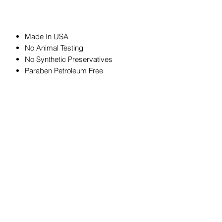
Made In USA
No Animal Testing
No Synthetic Preservatives
Paraben Petroleum Free