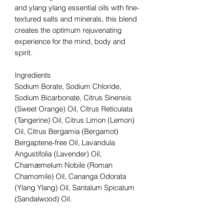
and ylang ylang essential oils with fine-
textured salts and minerals, this blend
creates the optimum rejuvenating
experience for the mind, body and
spirit.
Ingredients
Sodium Borate, Sodium Chloride,
Sodium Bicarbonate, Citrus Sinensis
(Sweet Orange) Oil, Citrus Reticulata
(Tangerine) Oil, Citrus Limon (Lemon)
Oil, Citrus Bergamia (Bergamot)
Bergaptene-free Oil, Lavandula
Angustifolia (Lavender) Oil,
Chamæmelum Nobile (Roman
Chamomile) Oil, Cananga Odorata
(Ylang Ylang) Oil, Santalum Spicatum
(Sandalwood) Oil.