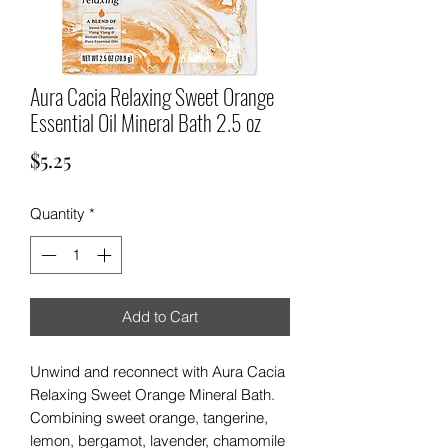
Aura Cacia Relaxing Sweet Orange
Essential Oil Mineral Bath 2.5 oz
Price
$5.25
Quantity
*
Add to Cart
Unwind and reconnect with Aura Cacia
Relaxing Sweet Orange Mineral Bath.
Combining sweet orange, tangerine,
lemon, bergamot, lavender, chamomile