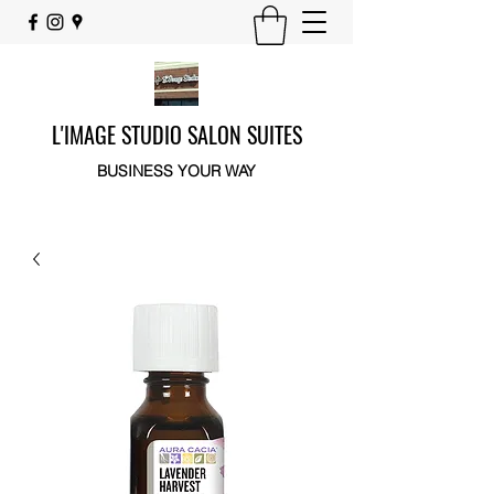
L'IMAGE STUDIO SALON SUITES
BUSINESS YOUR WAY