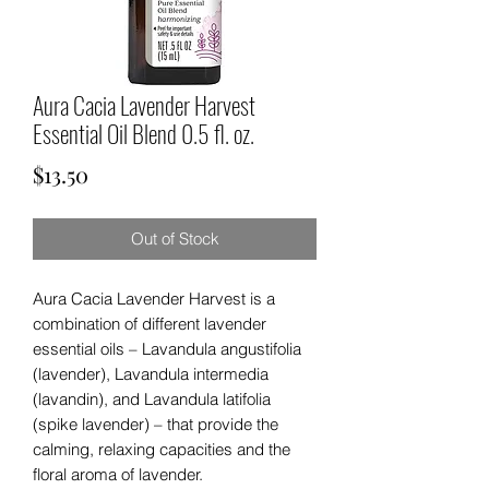
Aura Cacia Lavender Harvest
Essential Oil Blend 0.5 fl. oz.
Price
$13.50
Out of Stock
Aura Cacia Lavender Harvest is a
combination of different lavender
essential oils – Lavandula angustifolia
(lavender), Lavandula intermedia
(lavandin), and Lavandula latifolia
(spike lavender) – that provide the
calming, relaxing capacities and the
floral aroma of lavender.