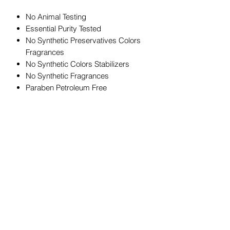
No Animal Testing
Essential Purity Tested
No Synthetic Preservatives Colors
Fragrances
No Synthetic Colors Stabilizers
No Synthetic Fragrances
Paraben Petroleum Free