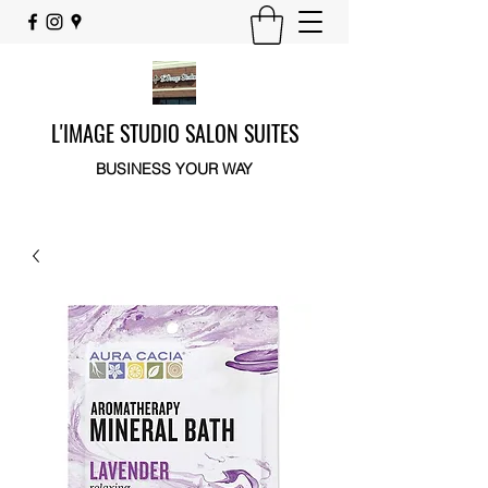
L'IMAGE STUDIO SALON SUITES
BUSINESS YOUR WAY