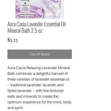
Aura Cacia Lavender Essential Oil
Mineral Bath 2.5 oz
Price
$5.25
Out of Stock
Aura Cacia Relaxing Lavender Mineral
Bath combines a delightful harvest of
three varieties of lavender essential oil
­­– traditional lavender, lavandin and
Spike lavender ­­– with fine-textured
salts and minerals to create the
optimum experience for the mind, body
and spirit.