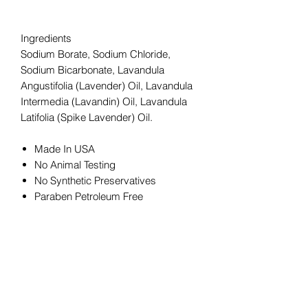
Ingredients
Sodium Borate, Sodium Chloride,
Sodium Bicarbonate, Lavandula
Angustifolia (Lavender) Oil, Lavandula
Intermedia (Lavandin) Oil, Lavandula
Latifolia (Spike Lavender) Oil.
Made In USA
No Animal Testing
No Synthetic Preservatives
Paraben Petroleum Free