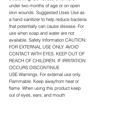
under two months of age or on open
skin wounds. Suggested Uses Use as
a hand sanitizer to help reduce bacteria
that potentially can cause disease. For
use when soap and water are not
available. Safety Information CAUTION:
FOR EXTERNAL USE ONLY. AVOID
CONTACT WITH EYES. KEEP OUT OF
REACH OF CHILDREN. IF IRRITATION
OCCURS DISCONTINUE
USE.Warnings: For external use only.
Flammable. Keep awayfrom heat or
flame. When using this product keep
out of eyes, ears, and mouth