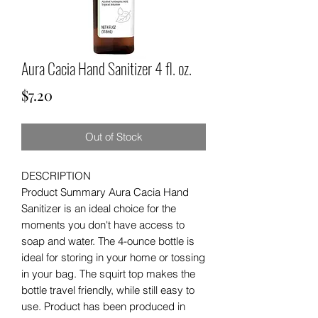
Aura Cacia Hand Sanitizer 4 fl. oz.
Price
$7.20
Out of Stock
DESCRIPTION
Product Summary Aura Cacia Hand
Sanitizer is an ideal choice for the
moments you don't have access to
soap and water. The 4-ounce bottle is
ideal for storing in your home or tossing
in your bag. The squirt top makes the
bottle travel friendly, while still easy to
use. Product has been produced in