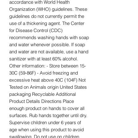
accordance with World Health
Organization (WHO) guidelines. These
guidelines do not currently permit the
use of a thickening agent. The Center
for Disease Control (CDC)
recommends washing hands with soap
and water whenever possible. If soap
and water are not available, use a hand
sanitizer with at least 60% alcohol.
Other information: - Store between 15-
30C (59-86F) - Avoid freezing and
excessive heat above 40C (104F) Not
Tested on Animals origin United States
packaging Recyclable Additional
Product Details Directions Place
enough product on hands to cover all
surfaces. Rub hands together until dry.
Supervise children under 6 years of
age when using this product to avoid
swallowing. Do not use on children