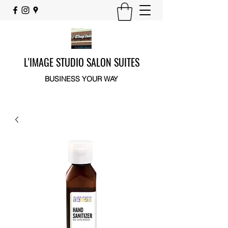
L'IMAGE STUDIO SALON SUITES
BUSINESS YOUR WAY