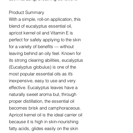
Product Summary
With a simple, roll-on application, this
blend of eucalyptus essential oil,
apricot kernel oil and Vitamin E is
perfect for safely applying to the skin
for a variety of benefits — without
leaving behind an oily feel. Known for
its strong clearing abilities, eucalyptus
(Eucalyptus globulus) is one of the
most popular essential oils as it’s
inexpensive, easy to use and very
effective. Eucalyptus leaves have a
naturally sweet aroma but, through
proper distillation, the essential oil
becomes brisk and camphoraceous.
Apricot kernel oil is the ideal carrier oil
because it is high in skin-nourishing
fatty acids, glides easily on the skin