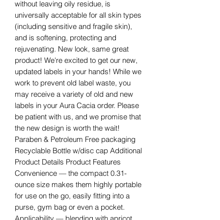
without leaving oily residue, is
universally acceptable for all skin types
(including sensitive and fragile skin),
and is softening, protecting and
rejuvenating. New look, same great
product! We're excited to get our new,
updated labels in your hands! While we
work to prevent old label waste, you
may receive a variety of old and new
labels in your Aura Cacia order. Please
be patient with us, and we promise that
the new design is worth the wait!
Paraben & Petroleum Free packaging
Recyclable Bottle w/disc cap Additional
Product Details Product Features
Convenience — the compact 0.31-
ounce size makes them highly portable
for use on the go, easily fitting into a
purse, gym bag or even a pocket.
Applicability — blending with apricot