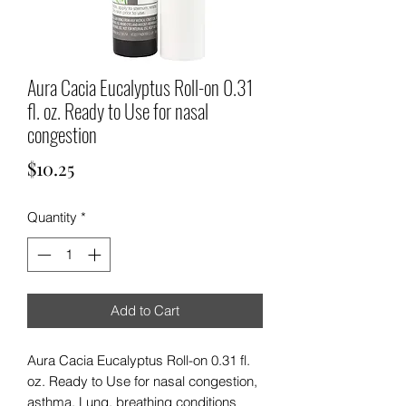
Aura Cacia Eucalyptus Roll-on 0.31
fl. oz. Ready to Use for nasal
congestion
Price
$10.25
Quantity
*
Add to Cart
Aura Cacia Eucalyptus Roll-on 0.31 fl.
oz. Ready to Use for nasal congestion,
asthma, Lung, breathing conditions