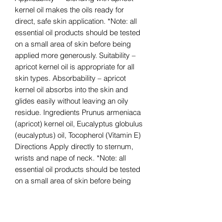
kernel oil makes the oils ready for
direct, safe skin application. *Note: all
essential oil products should be tested
on a small area of skin before being
applied more generously. Suitability –
apricot kernel oil is appropriate for all
skin types. Absorbability – apricot
kernel oil absorbs into the skin and
glides easily without leaving an oily
residue. Ingredients Prunus armeniaca
(apricot) kernel oil, Eucalyptus globulus
(eucalyptus) oil, Tocopherol (Vitamin E)
Directions Apply directly to sternum,
wrists and nape of neck. *Note: all
essential oil products should be tested
on a small area of skin before being
applied more generously. Suggested
Uses Quick Tip Apply to wrists and
inhale for a clearing aroma. Safety