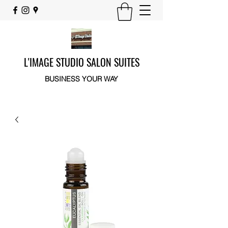
L'IMAGE STUDIO SALON SUITES
BUSINESS YOUR WAY