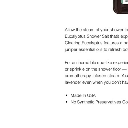
Allow the steam of your shower to 
Eucalyptus Shower Salt that’s expe
Clearing Eucalyptus features a bas
juniper essential oils to refresh 
For an incredible spa-like experie
or sprinkle on the shower floor — t
aromatherapy-infused steam. You 
lavender even when you don’t have
Made In USA
No Synthetic Preservatives Co