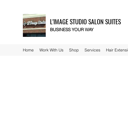
L'IMAGE STUDIO SALON SUITES
BUSINESS YOUR WAY
Home
Work With Us
Shop
Services
Hair Extens