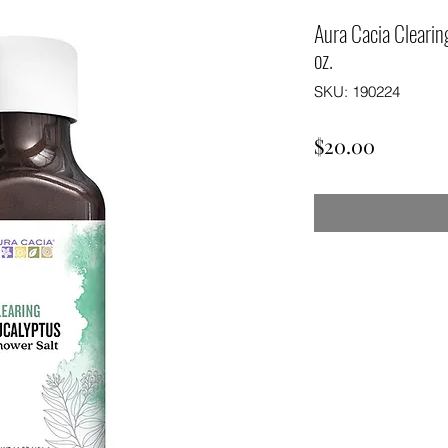
Aura Cacia Clearin
oz.
SKU: 190224
Price
$20.00