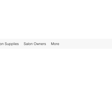
ion Supplies
Salon Owners
More