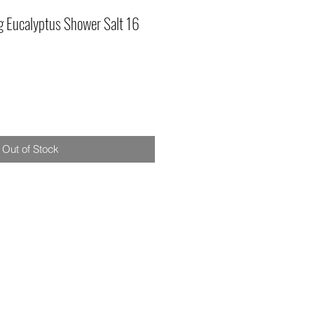
g Eucalyptus Shower Salt 16
Out of Stock