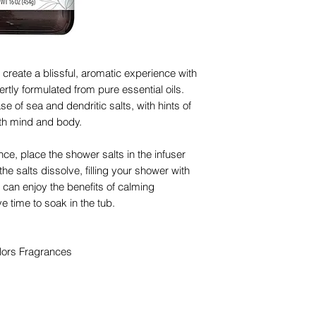
create a blissful, aromatic experience with
rtly formulated from pure essential oils.
e of sea and dendritic salts, with hints of
both mind and body.
nce, place the shower salts in the infuser
he salts dissolve, filling your shower with
can enjoy the benefits of calming
 time to soak in the tub.
lors Fragrances