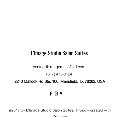
L'Image Studio Salon Suites
contact@limagemansfield.com
(817) 473-0124
2240 Matlock Rd Ste. 106, Mansfield, TX 76063, USA
©2017 by L'Image Studio Salon Suites. Proudly created with
Wix.com